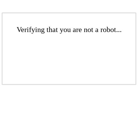
Verifying that you are not a robot...