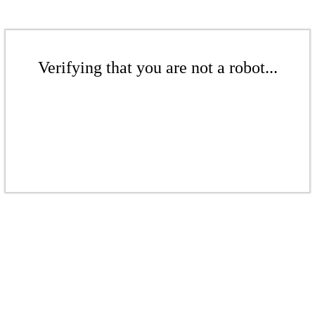
Verifying that you are not a robot...