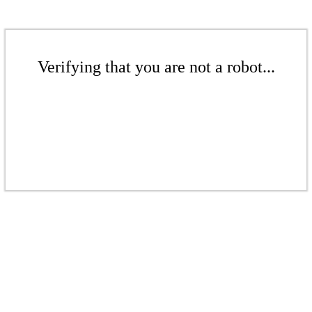
Verifying that you are not a robot...