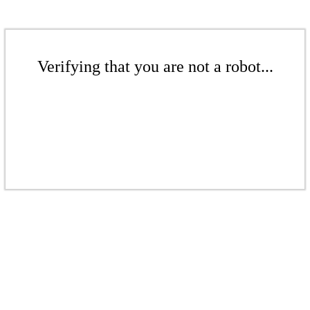
Verifying that you are not a robot...