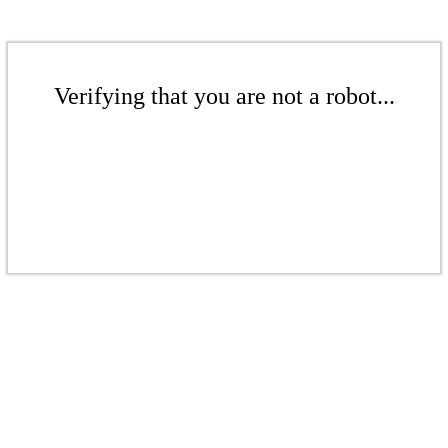
Verifying that you are not a robot...