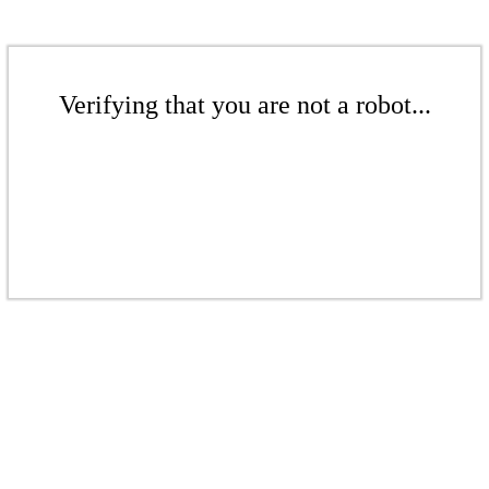
Verifying that you are not a robot...