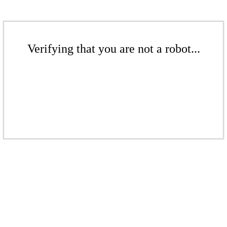
Verifying that you are not a robot...