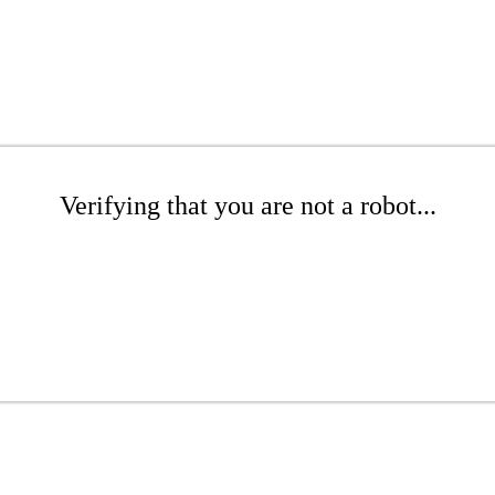
Verifying that you are not a robot...