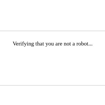
Verifying that you are not a robot...