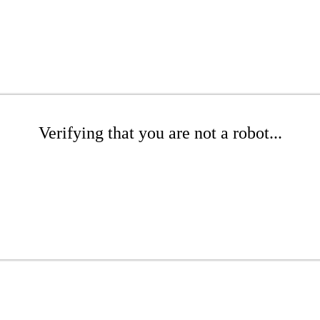
Verifying that you are not a robot...