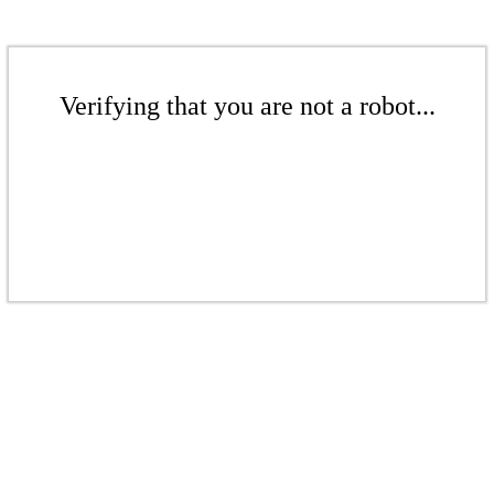
Verifying that you are not a robot...