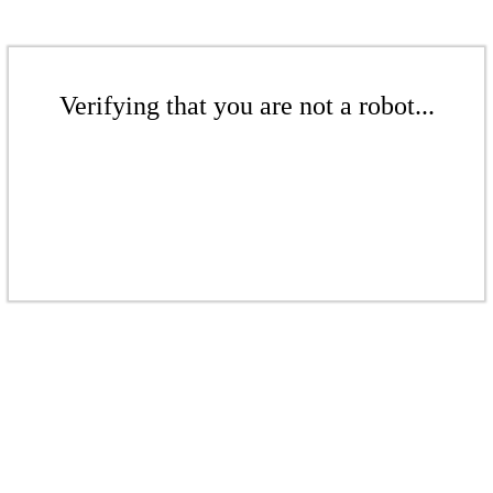
Verifying that you are not a robot...