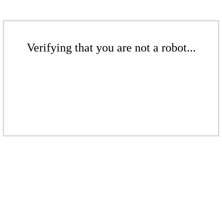
Verifying that you are not a robot...