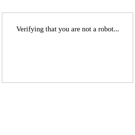
Verifying that you are not a robot...