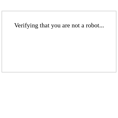
Verifying that you are not a robot...