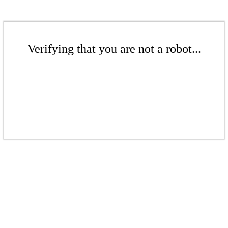
Verifying that you are not a robot...