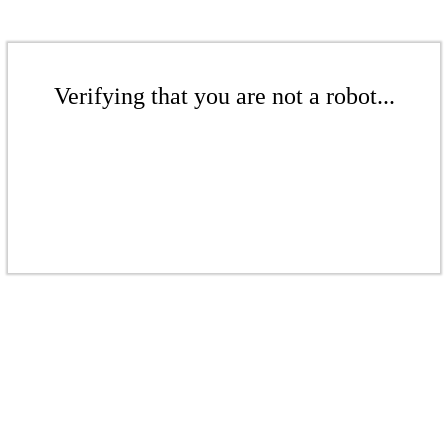
Verifying that you are not a robot...