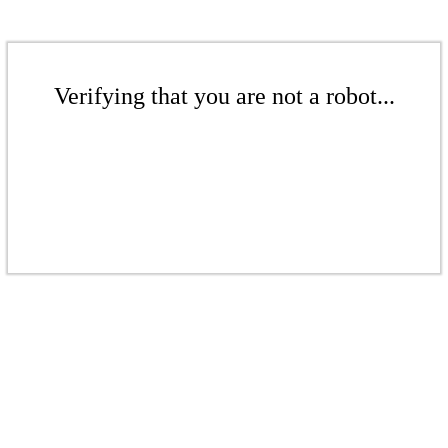
Verifying that you are not a robot...