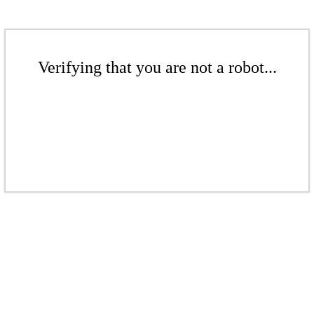
Verifying that you are not a robot...